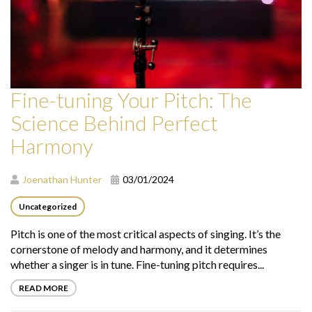
Fine-tuning Your Pitch: The
Science Behind Perfect
Harmony
Joenathan Hunter
03/01/2024
Uncategorized
Pitch is one of the most critical aspects of singing. It’s the
cornerstone of melody and harmony, and it determines
whether a singer is in tune. Fine-tuning pitch requires...
READ MORE