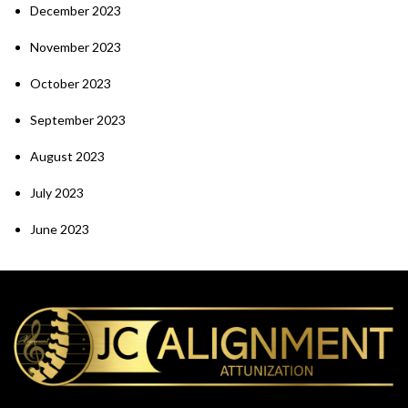
December 2023
November 2023
October 2023
September 2023
August 2023
July 2023
June 2023