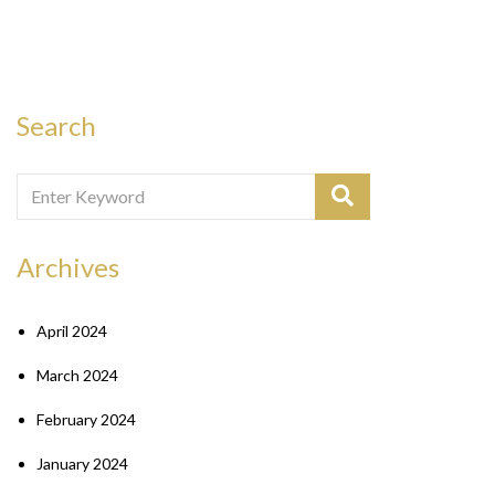
Search
Archives
April 2024
March 2024
February 2024
January 2024