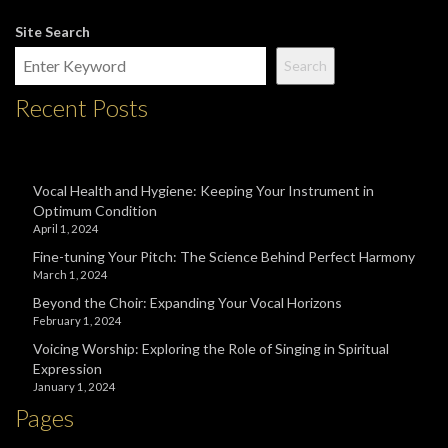
Site Search
Search
Recent Posts
Vocal Health and Hygiene: Keeping Your Instrument in
Optimum Condition
April 1, 2024
Fine-tuning Your Pitch: The Science Behind Perfect Harmony
March 1, 2024
Beyond the Choir: Expanding Your Vocal Horizons
February 1, 2024
Voicing Worship: Exploring the Role of Singing in Spiritual
Expression
January 1, 2024
Pages