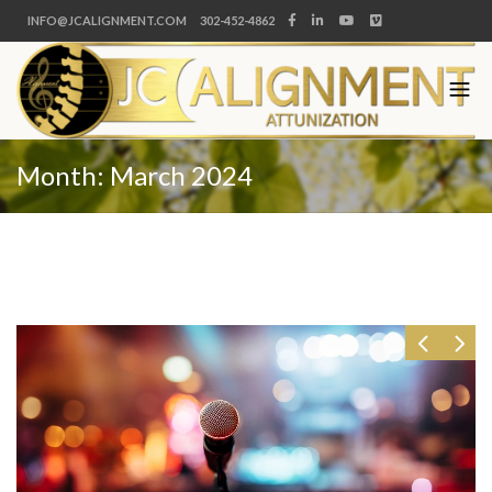
INFO@JCALIGNMENT.COM
302-452-4862
Month:
March 2024